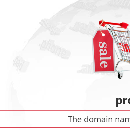
pr
The domain na