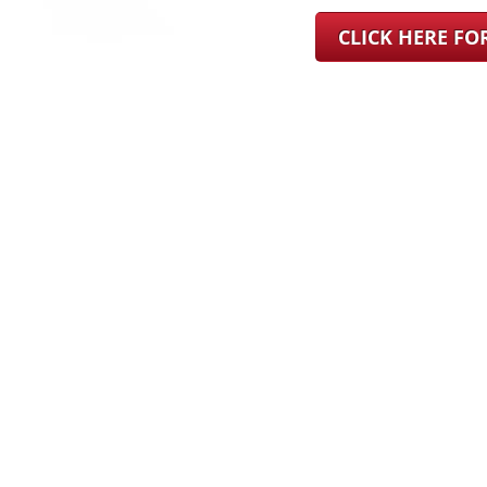
CLICK HERE F